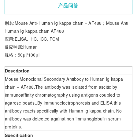
产品问答
别名:Mouse Anti-Human Ig kappa chain – AF488；Mouse Anti
Human Ig kappa chain AF488
应用:ELISA, IHC, ICC, FCM
反应种属:Human
规格：50μl/100μl
Description
Mouse Monoclonal Secondary Antibody to Human Ig kappa
chain – AF488,The antibody was isolated from ascitic by
immunoaffinity chromatography using antigens coupled to
agarose beads.,By immunoelectrophoresis and ELISA this
antibody reacts specifically with Human Ig kappa chain. No
antibody was detected against non immunoglobulin serum
proteins.
Specification