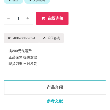
现货
支持定制
在线询价
400-880-2824
QQ咨询
满200元免运费
正品保障 提供发票
现货闪电 当时发货
产品介绍
参考文献