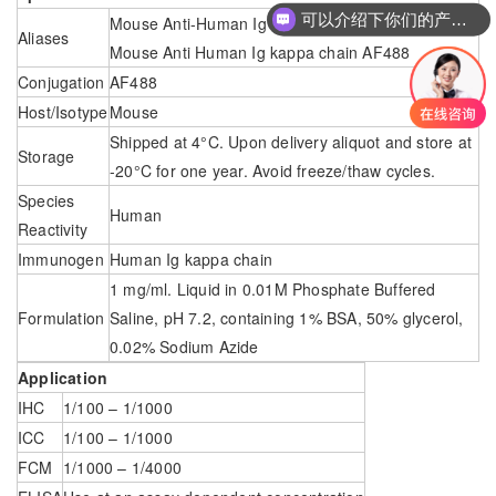
可以介绍下你们的产品么
Mouse Anti-Human Ig kappa chain – AF488；
Aliases
Mouse Anti Human Ig kappa chain AF488
Conjugation
AF488
Host/Isotype
Mouse
Shipped at 4°C. Upon delivery aliquot and store at
Storage
-20°C for one year. Avoid freeze/thaw cycles.
Species
Human
Reactivity
Immunogen
Human Ig kappa chain
1 mg/ml. Liquid in 0.01M Phosphate Buffered
Formulation
Saline, pH 7.2, containing 1% BSA, 50% glycerol,
0.02% Sodium Azide
Application
IHC
1/100 – 1/1000
ICC
1/100 – 1/1000
FCM
1/1000 – 1/4000