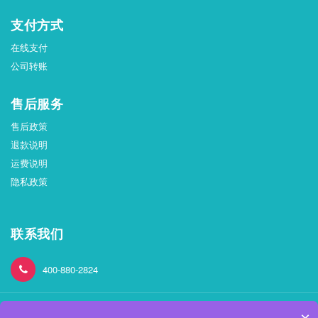
支付方式
在线支付
公司转账
售后服务
售后政策
退款说明
运费说明
隐私政策
联系我们
400-880-2824