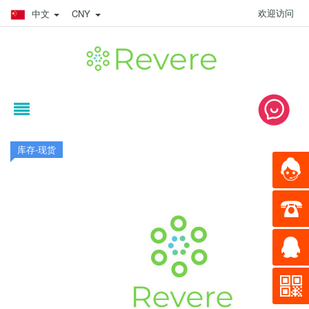
欢迎访问
中文
CNY
库存-现货