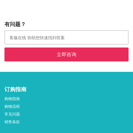
有问题？
立即咨询
订购指南
购物指南
购物流程
常见问题
销售条款