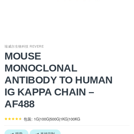
瑞威尔生物科技 REVERE
MOUSE
MONOCLONAL
ANTIBODY TO HUMAN
IG KAPPA CHAIN –
AF488
包装: 1G|100G|500G|1KG|100KG