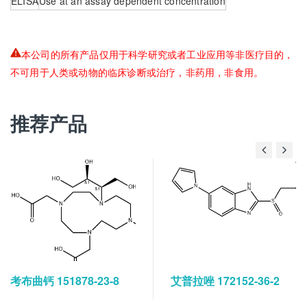
ELISA
Use at an assay dependent concentration
本公司的所有产品仅用于科学研究或者工业应用等非医疗目的，
不可用于人类或动物的临床诊断或治疗，非药用，非食用。
推荐产品
考布曲钙 151878-23-8
艾普拉唑 172152-36-2