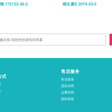
 172152-36-2
维生素E 2074-53-5
售后服务
方式
售后政策
付
退款说明
账
运费说明
隐私政策