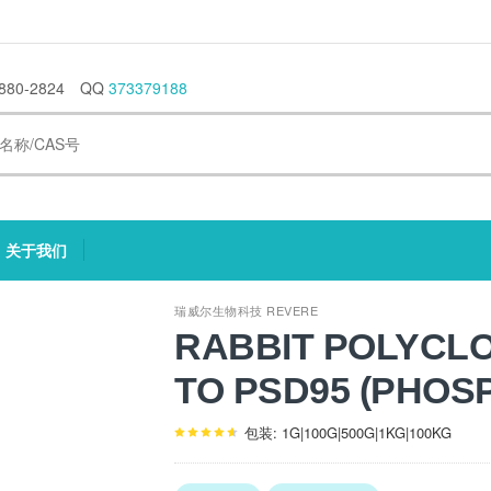
880-2824
QQ
373379188
关于我们
current)
(current)
瑞威尔生物科技 REVERE
RABBIT POLYCL
TO PSD95 (PHOS
包装: 1G|100G|500G|1KG|100KG