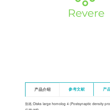
参考文献
产
产品介绍
别名:Disks large homolog 4 (Postsynaptic density pro
应用:WB