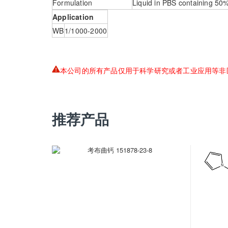
Formulation
Liquid in PBS containing 50
Application
WB
1/1000-2000
本公司的所有产品仅用于科学研究或者工业应用等非
推荐产品