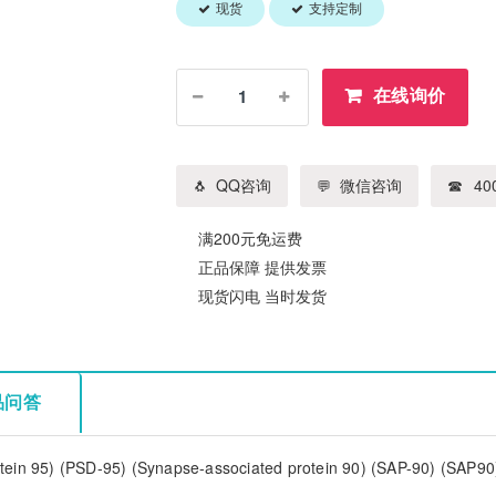
现货
支持定制
在线询价
QQ咨询
微信咨询
400
满200元免运费
正品保障 提供发票
现货闪电 当时发货
品问答
tein 95) (PSD-95) (Synapse-associated protein 90) (SAP-90) (SAP90