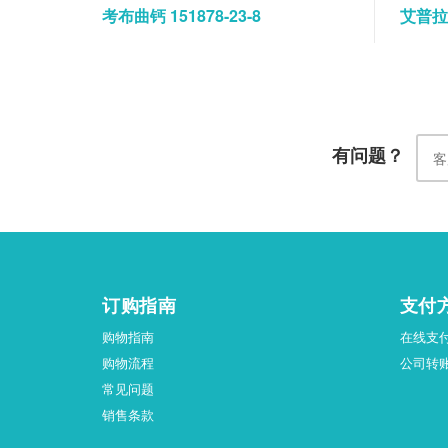
考布曲钙 151878-23-8
艾普拉唑
有问题？
订购指南
支付
购物指南
在线支
购物流程
公司转
常见问题
销售条款