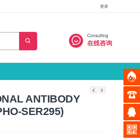
登录
Consulting
在线咨询
ONAL ANTIBODY
PHO-SER295)