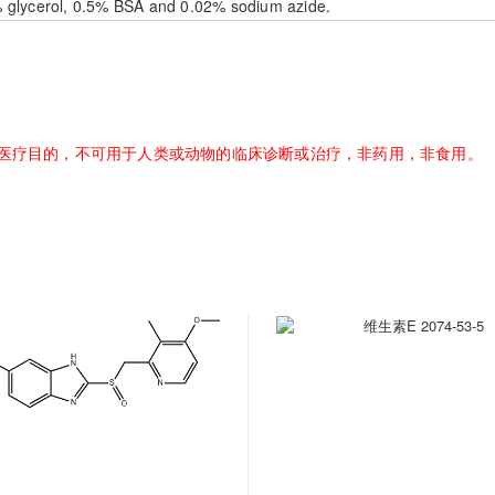
% glycerol, 0.5% BSA and 0.02% sodium azide.
医疗目的，不可用于人类或动物的临床诊断或治疗，非药用，非食用。