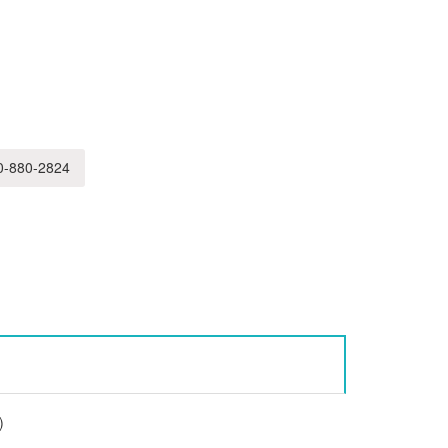
-880-2824
)