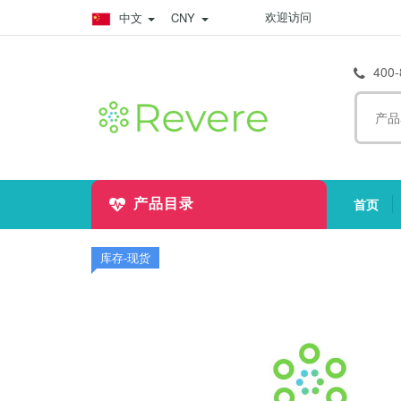
欢迎访问
中文
CNY
400-
首页
产品目录
(
库存-现货