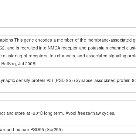
apiens This gene encodes a member of the membrane-associated gu
2, and is recruited into NMDA receptor and potassium channel clus
he clustering of receptors, ion channels, and associated signaling prote
 RefSeq, Jul 2008],
synaptic density protein 95) (PSD-95) (Synapse-associated protein 
uot and store at -20°C long term. Avoid freeze/thaw cycles.
e around human PSD95 (Ser295)