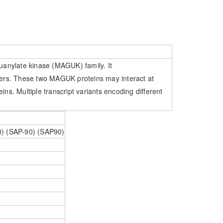
anylate kinase (MAGUK) family. It
ters. These two MAGUK proteins may interact at
ins. Multiple transcript variants encoding different
90) (SAP-90) (SAP90)