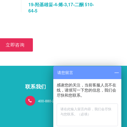
19-羟基雄甾-4-烯-3,17-二酮 510-
碘佛醇水
64-5
立即咨询
请您留言
感谢您的关注，当前客服人员不在
联系我们
线，请填写一下您的信息，我们会
尽快和您联系。
400-880-2824