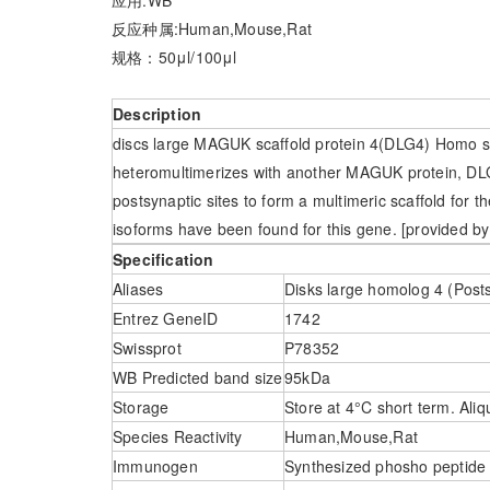
反应种属:Human,Mouse,Rat
规格：50μl/100μl
Description
discs large MAGUK scaffold protein 4(DLG4) Homo s
heteromultimerizes with another MAGUK protein, DLG
postsynaptic sites to form a multimeric scaffold for t
isoforms have been found for this gene. [provided by
Specification
Aliases
Disks large homolog 4 (Post
Entrez GeneID
1742
Swissprot
P78352
WB Predicted band size
95kDa
Storage
Store at 4°C short term. Aliq
Species Reactivity
Human,Mouse,Rat
Immunogen
Synthesized phosho peptid